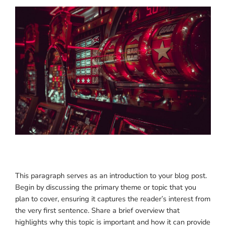
This paragraph serves as an introduction to your blog post.
Begin by discussing the primary theme or topic that you
plan to cover, ensuring it captures the reader’s interest from
the very first sentence. Share a brief overview that
highlights why this topic is important and how it can provide