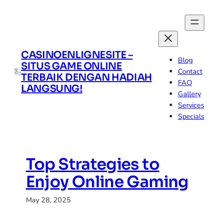
Skip
to
content
CASINOENLIGNESITE –
Blog
SITUS GAME ONLINE
Contact
TERBAIK DENGAN HADIAH
FAQ
LANGSUNG!
Gallery
Services
Specials
Top Strategies to
Enjoy Online Gaming
May 28, 2025