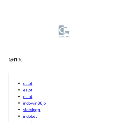
Instagram
Facebook
X
eslot
eslot
eslot
indowin88jp
slotvipgg
indobet
eslot