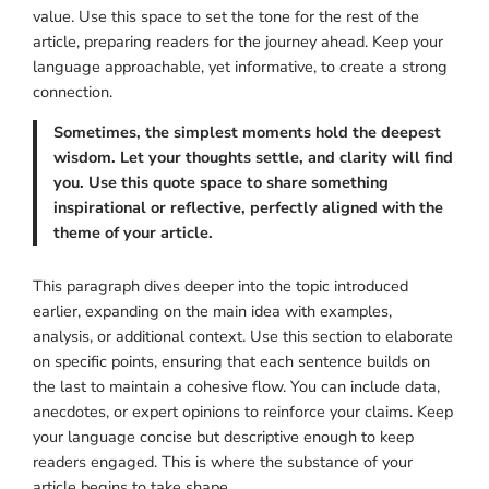
value. Use this space to set the tone for the rest of the
article, preparing readers for the journey ahead. Keep your
language approachable, yet informative, to create a strong
connection.
Sometimes, the simplest moments hold the deepest
wisdom. Let your thoughts settle, and clarity will find
you. Use this quote space to share something
inspirational or reflective, perfectly aligned with the
theme of your article.
This paragraph dives deeper into the topic introduced
earlier, expanding on the main idea with examples,
analysis, or additional context. Use this section to elaborate
on specific points, ensuring that each sentence builds on
the last to maintain a cohesive flow. You can include data,
anecdotes, or expert opinions to reinforce your claims. Keep
your language concise but descriptive enough to keep
readers engaged. This is where the substance of your
article begins to take shape.