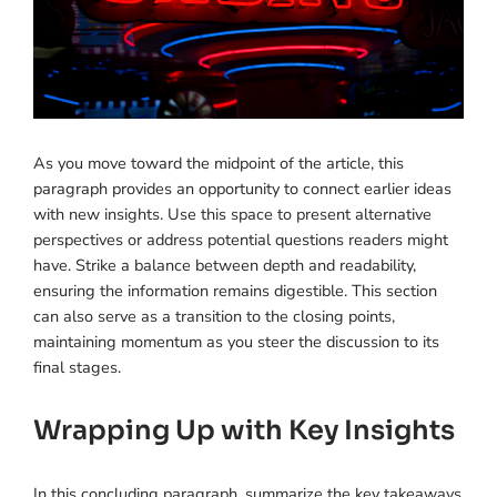
As you move toward the midpoint of the article, this
paragraph provides an opportunity to connect earlier ideas
with new insights. Use this space to present alternative
perspectives or address potential questions readers might
have. Strike a balance between depth and readability,
ensuring the information remains digestible. This section
can also serve as a transition to the closing points,
maintaining momentum as you steer the discussion to its
final stages.
Wrapping Up with Key Insights
In this concluding paragraph, summarize the key takeaways