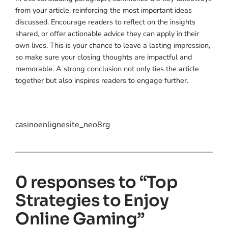
from your article, reinforcing the most important ideas
discussed. Encourage readers to reflect on the insights
shared, or offer actionable advice they can apply in their
own lives. This is your chance to leave a lasting impression,
so make sure your closing thoughts are impactful and
memorable. A strong conclusion not only ties the article
together but also inspires readers to engage further.
casinoenlignesite_neo8rg
0 responses to “Top
Strategies to Enjoy
Online Gaming”